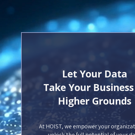
Let Your Data
Take Your Business
Higher Grounds
At HOIST, we empower your organizat
unlock the full potential of your da