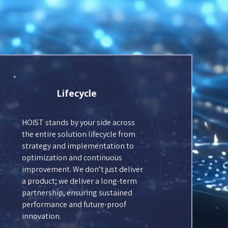
Lifecycle
HOIST stands by your side across
the entire solution lifecycle from
strategy and implementation to
optimization and continuous
improvement. We don’t just deliver
a product; we deliver a long-term
partnership, ensuring sustained
performance and future-proof
innovation.