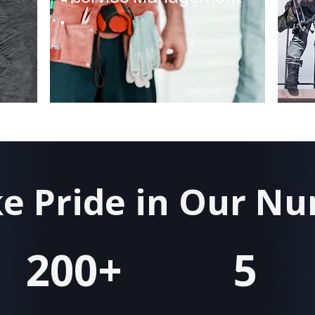
e Pride in Our N
200+
5