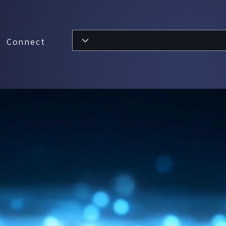
Connect