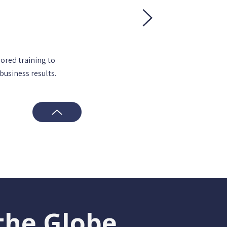
lored training to
business results.
the Globe.