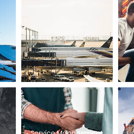
Aerospace & Defense
Service Management