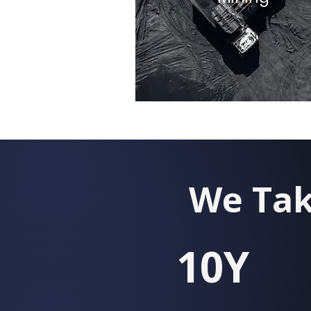
We Tak
10Y