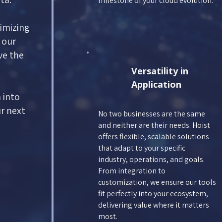
milestone of your cloud evolution.
imizing
 our
ve the
Versatility in
Application
 into
ur next
No two businesses are the same
and neither are their needs. Hoist
offers flexible, scalable solutions
that adapt to your specific
industry, operations, and goals.
From integration to
customization, we ensure our tools
fit perfectly into your ecosystem,
delivering value where it matters
most.