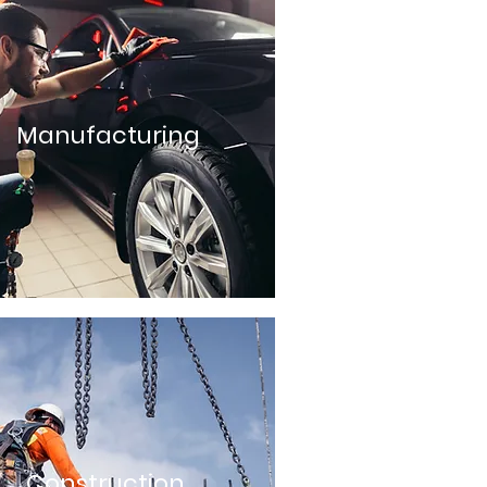
Manufacturing
Construction