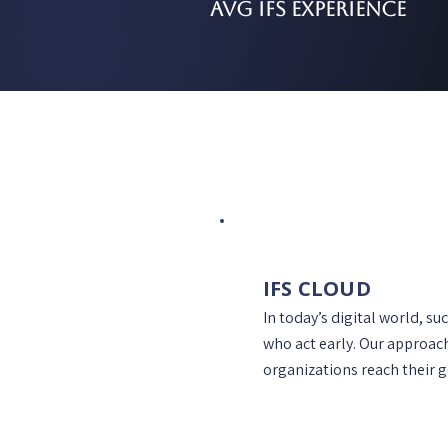
AVG IFS Experience
IFS CLOUD
In today’s digital world, su
who act early. Our approac
organizations reach their g