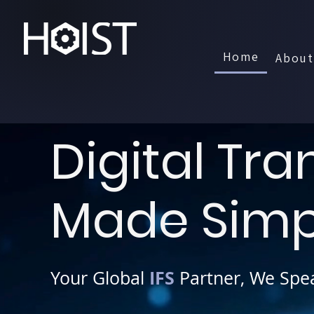
Home
About
Book a Demo
Digital Tr
Made Simp
IFS
Your Global
Partner, We Spe