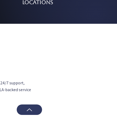
Locations
 24/7 support,
SLA-backed service