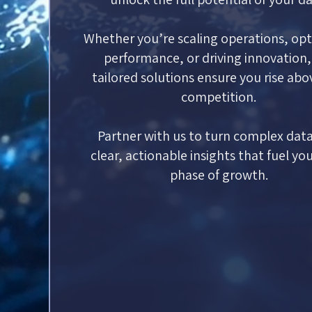
Whether you’re scaling operations, opt
performance, or driving innovation,
tailored solutions ensure you rise abo
competition.
Partner with us to turn complex data
clear, actionable insights that fuel yo
phase of growth.
Contact Us