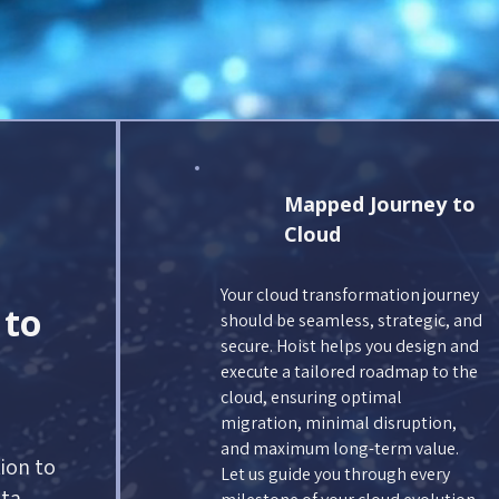
Mapped Journey to
Cloud
Your cloud transformation journey
 to
should be seamless, strategic, and
secure. Hoist helps you design and
execute a tailored roadmap to the
cloud, ensuring optimal
migration, minimal disruption,
and maximum long-term value.
ion to
Let us guide you through every
ta.