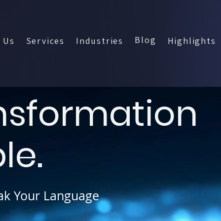
Blog
 Us
Services
Industries
Highlights
ansformation
le.
ak Your Language