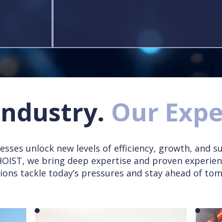
Industry.
Our Expe
esses unlock new levels of efficiency, growth, and su
 HOIST, we bring deep expertise and proven experien
ions tackle today’s pressures and stay ahead of to