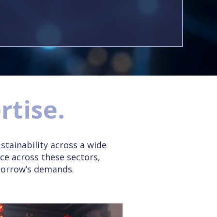
rtise.
stainability across a wide
ce across these sectors,
morrow’s demands.