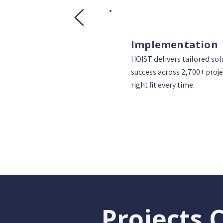
Implementation
HOIST delivers tailored so
success across 2,700+ proje
right fit every time.
Projects 