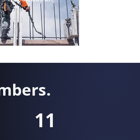
umbers.
11