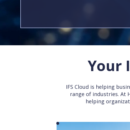
Your 
IFS Cloud is helping busin
range of industries. At
helping organizat