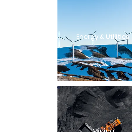
Energy & Utilities
Mining