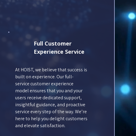
Full Customer
Experience Service
At HOIST, we believe that success is
built on experience. Our full-
service customer experience
model ensures that you and your
users receive dedicated support,
insightful guidance, and proactive
service every step of the way. We’re
here to help you delight customers
and elevate satisfaction.