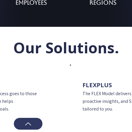
Employees
Regions
Our Solutions.
FLEXPLUS
ccess goes to those
The FLEX Model delivers
h helps
proactive insights, and 
oals.
tailored to you.