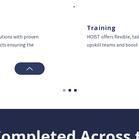
Training
lutions with proven
HOIST offers flexible, tai
cts ensuring the
upskill teams and boost 
Completed Across 