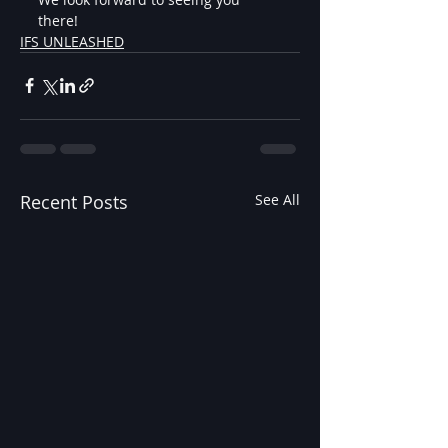
there!
IFS UNLEASHED
Recent Posts
See All