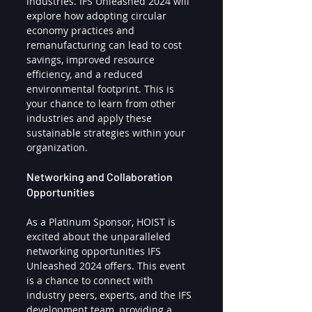
industries. IFS Unleashed 2024 will 
explore how adopting circular 
economy practices and 
remanufacturing can lead to cost 
savings, improved resource 
efficiency, and a reduced 
environmental footprint. This is 
your chance to learn from other 
industries and apply these 
sustainable strategies within your 
organization.
Networking and Collaboration 
Opportunities
As a Platinum Sponsor, HOIST is 
excited about the unparalleled 
networking opportunities IFS 
Unleashed 2024 offers. This event 
is a chance to connect with 
industry peers, experts, and the IFS 
development team, providing a 