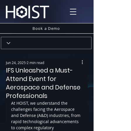
Book a Demo
Jun 24, 2025
2 min read
IFS Unleashed a Must-
Attend Event for
Aerospace and Defense
Professionals
At HOIST, we understand the 
challenges facing the Aerospace 
and Defense (A&D) industries, from 
rapid technological advancements 
to complex regulatory 