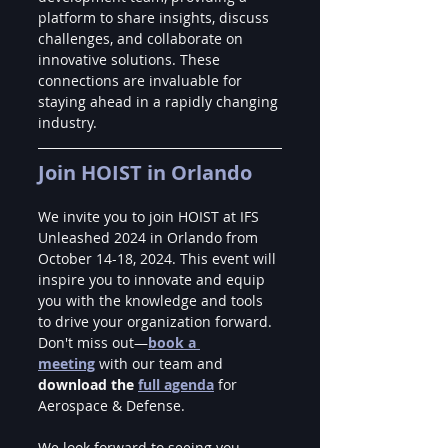
platform to share insights, discuss 
challenges, and collaborate on 
innovative solutions. These 
connections are invaluable for 
staying ahead in a rapidly changing 
industry.
Join HOIST in Orlando
We invite you to join HOIST at IFS 
Unleashed 2024 in Orlando from 
October 14-18, 2024. This event will 
inspire you to innovate and equip 
you with the knowledge and tools 
to drive your organization forward. 
Don't miss out—
book a 
meeting
 with our team and 
download the 
full agenda
 for 
Aerospace & Defense.
We look forward to seeing you 