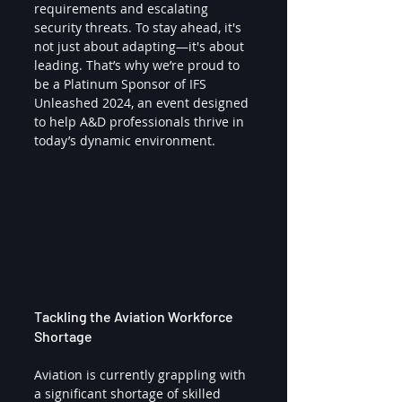
requirements and escalating 
security threats. To stay ahead, it's 
not just about adapting—it's about 
leading. That’s why we’re proud to 
be a Platinum Sponsor of IFS 
Unleashed 2024, an event designed 
to help A&D professionals thrive in 
today’s dynamic environment.
Tackling the Aviation Workforce 
Shortage
Aviation is currently grappling with 
a significant shortage of skilled 