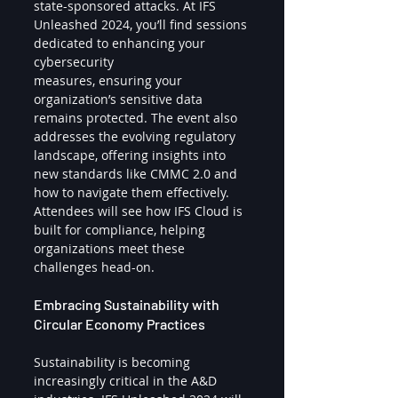
state-sponsored attacks. At IFS 
Unleashed 2024, you’ll find sessions 
dedicated to enhancing your 
cybersecurity 
measures, ensuring your 
organization’s sensitive data 
remains protected. The event also 
addresses the evolving regulatory 
landscape, offering insights into 
new standards like CMMC 2.0 and 
how to navigate them effectively. 
Attendees will see how IFS Cloud is 
built for compliance, helping 
organizations meet these 
challenges head-on.
Embracing Sustainability with 
Circular Economy Practices
Sustainability is becoming 
increasingly critical in the A&D 