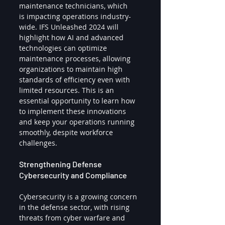
maintenance technicians, which 
is impacting operations industry-
wide. IFS Unleashed 2024 will 
highlight how AI and advanced 
technologies can optimize 
maintenance processes, allowing 
organizations to maintain high 
standards of efficiency even with 
limited resources. This is an 
essential opportunity to learn how 
to implement these innovations 
and keep your operations running 
smoothly, despite workforce 
challenges.
Strengthening Defense 
Cybersecurity and Compliance
Cybersecurity is a growing concern 
in the defense sector, with rising 
threats from cyber warfare and 