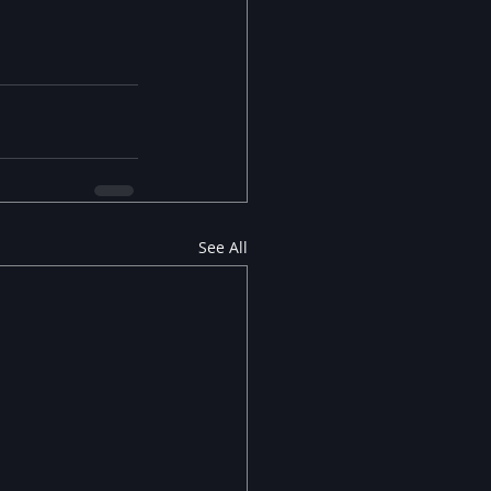
See All