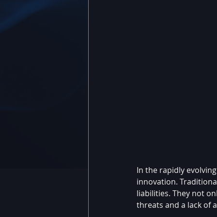
In the rapidly evolvi
innovation. Tradition
liabilities. They not 
threats and a lack of