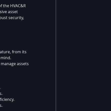
 of the HVAC&R 
sive asset 
ust security, 
ture, from its 
 mind. 
d manage assets 
.
s.
iciency.
s.