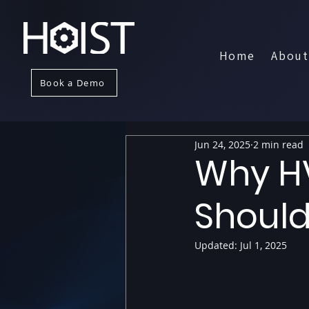
Home
About
Book a Demo
Jun 24, 2025
2 min read
Why H
Should
Updated:
Jul 1, 2025