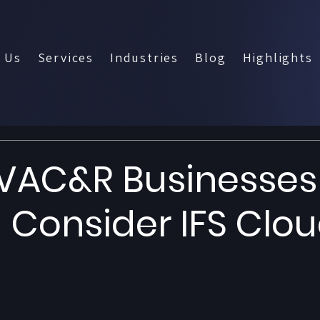
 Us
Services
Industries
Blog
Highlights
VAC&R Businesses
 Consider IFS Clo