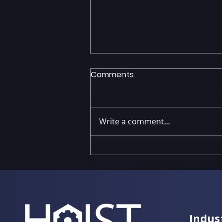
Comments
Write a comment...
IFS Cloud Upgrades: Path
to Evergreen with HOIST
Indus