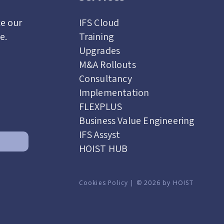
ce our
IFS Cloud
de.
Training
Upgrades
M&A Rollouts
Consultancy
Implementation
FLEXPLUS
Business Value Engineering
IFS Assyst
HOIST HUB
Cookies Policy | © 2026 by HOIST