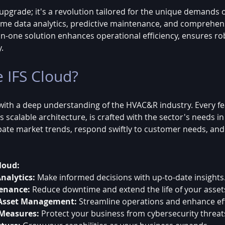
n upgrade; it's a revolution tailored for the unique demands
-time data analytics, predictive maintenance, and comprehen
n-one solution enhances operational efficiency, ensures rob
y.
 IFS Cloud?
 with a deep understanding of the HVAC&R industry. Every fea
its scalable architecture, is crafted with the sector's needs in
pate market trends, respond swiftly to customer needs, an
loud:
nalytics:
 Make informed decisions with up-to-date insights
tenance:
 Reduce downtime and extend the life of your asset
Asset Management:
 Streamline operations and enhance eff
 Measures:
 Protect your business from cybersecurity threat