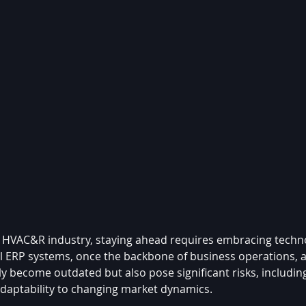
ng HVAC&R industry, staying ahead requires embracing techno
al ERP systems, once the backbone of business operations, 
only become outdated but also pose significant risks, includin
 adaptability to changing market dynamics.