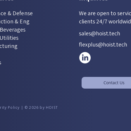
ce & Defense
We are open to servi
ction & Eng
clients 24/7 worldwi
 Beverages
sales@hoist.tech
tilities
flexplus@hoist.tech
cturing
s
Contact Us
rity Policy | © 2026 by HOIST