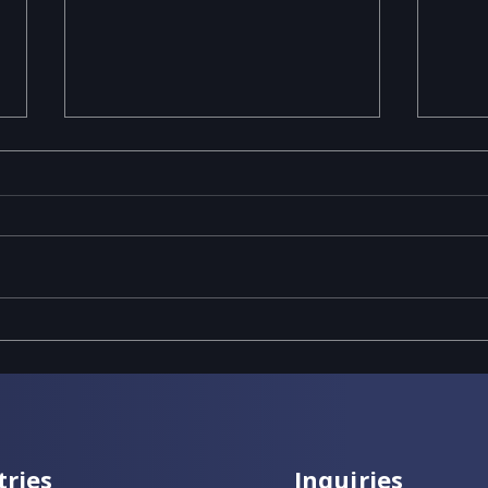
Revolutionizing Food &
5 Re
Beverage Manufacturing
Clou
with IFS Cloud
Man
tries
Inquiries