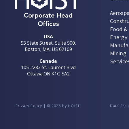
Aerospa
Corporate Head
Constru
Offices
Food &
USA
Energy U
53 State Street, Suite 500,
Manufa
Boston, MA, US 02109
Mining
Service
Canada
105-2283 St. Laurent Blvd
Ottawa,ON K1G 5A2
Privacy Policy | © 2026 by HOIST
Data Secu