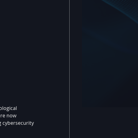
logical 
are now 
g cybersecurity 