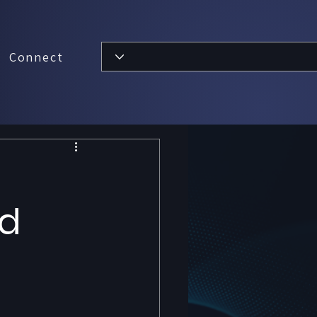
Connect
ud