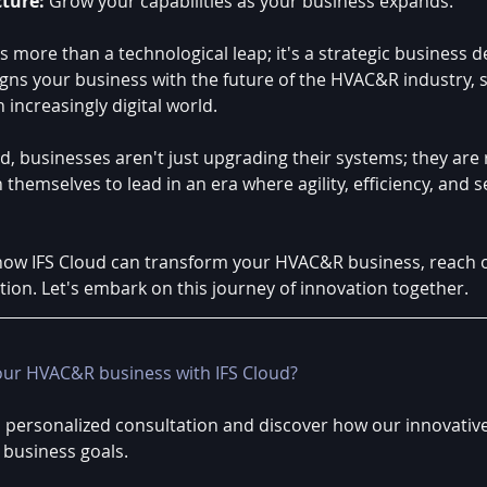
cture:
 Grow your capabilities as your business expands.
is more than a technological leap; it's a strategic business de
igns your business with the future of the HVAC&R industry, s
 increasingly digital world.
, businesses aren't just upgrading their systems; they are 
 themselves to lead in an era where agility, efficiency, and s
ow IFS Cloud can transform your HVAC&R business, reach o
tion. Let's embark on this journey of innovation together.
our HVAC&R business with IFS Cloud?
a personalized consultation and discover how our innovative
 business goals.