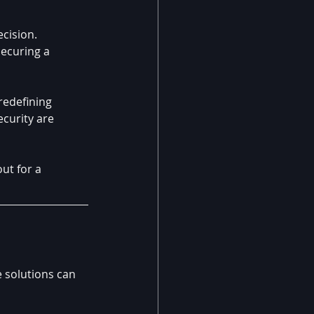
cision. 
ecuring a 
redefining 
ecurity are 
ut for a 
 solutions can 