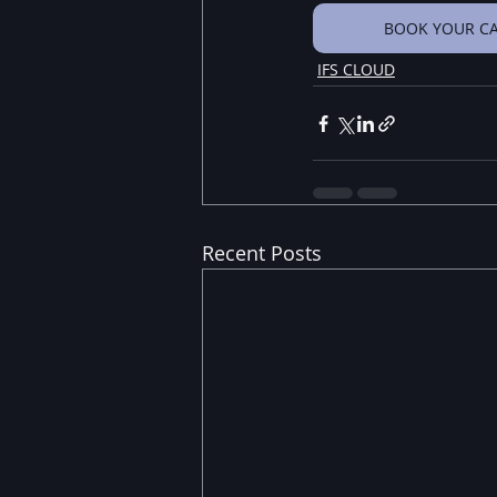
BOOK YOUR CA
IFS CLOUD
Recent Posts