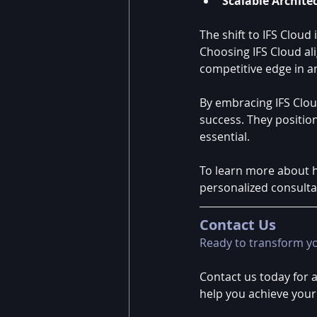
Scalable Archite
The shift to IFS Cloud 
Choosing IFS Cloud al
competitive edge in an
By embracing IFS Cloud
success. They position
essential.
To learn more about h
personalized consulta
Contact Us
Ready to transform y
Contact us today for 
help you achieve your