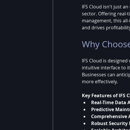
IFS Cloud isn't just a
sector. Offering real
management, this all-i
and drives profitabilit
Why Choose
IFS Cloud is designed
intuitive interface to 
Businesses can antici
more effectively.
Key Features of IFS C
Real-Time Data A
Predictive Main
Comprehensive 
Robust Security